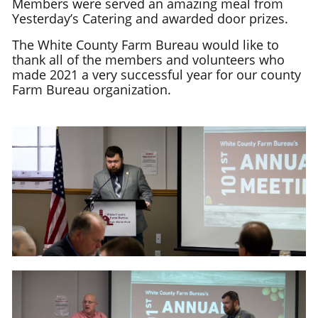
Members were served an amazing meal from
Yesterday’s Catering and awarded door prizes.
The White County Farm Bureau would like to
thank all of the members and volunteers who
made 2021 a very successful year for our county
Farm Bureau organization.