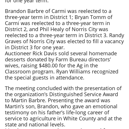
for one year term.
Brandon Barbre of Carmi was reelected to a
three-year term in District 1; Bryan Tomm of
Carmi was reelected to a three-year term in
District 2, and Phil Healy of Norris City was
reelected to a three-year term in District 3. Randy
Graves of Norris City was elected to fill a vacancy
in District 3 for one year.
Auctioneer Rick Davis sold several homemade
desserts donated by Farm Bureau directors’
wives, raising $480.00 for the Ag in the
Classroom program. Ryan Williams recognized
the special guests in attendance.
The meeting concluded with the presentation of
the organization’s Distinguished Service Award
to Martin Barbre. Presenting the award was
Martin’s son, Brandon, who gave an emotional
testimony on his father’s life-long career of
service to agriculture in White County and at the
state and national levels.