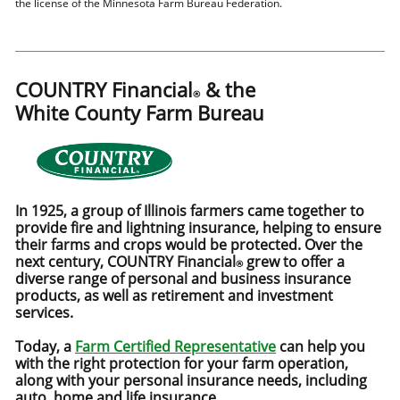
the license of the Minnesota Farm Bureau Federation.
COUNTRY Financial
& the
®
White County Farm Bureau
In 1925, a group of Illinois farmers came together to
provide fire and lightning insurance, helping to ensure
their farms and crops would be protected. Over the
next century, COUNTRY Financial
grew to offer a
®
diverse range of personal and business insurance
products, as well as retirement and investment
services.
Today, a
Farm Certified Representative
can help you
with the right protection for your farm operation,
along with your personal insurance needs, including
auto, home and life insurance.