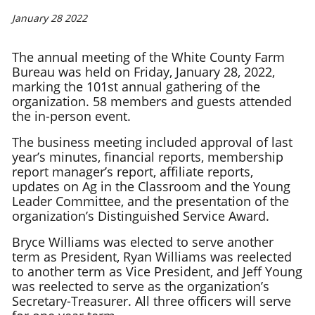
January 28 2022
The annual meeting of the White County Farm
Bureau was held on Friday, January 28, 2022,
marking the 101st annual gathering of the
organization. 58 members and guests attended
the in-person event.
The business meeting included approval of last
year’s minutes, financial reports, membership
report manager’s report, affiliate reports,
updates on Ag in the Classroom and the Young
Leader Committee, and the presentation of the
organization’s Distinguished Service Award.
Bryce Williams was elected to serve another
term as President, Ryan Williams was reelected
to another term as Vice President, and Jeff Young
was reelected to serve as the organization’s
Secretary-Treasurer. All three officers will serve