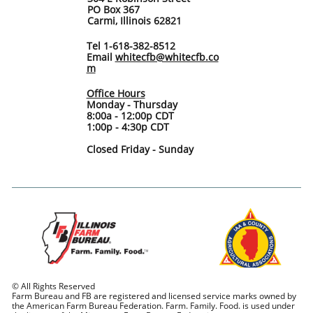
PO Box 367
Carmi, Illinois 62821
Tel 1-618-382-8512
Email
whitecfb@whitecfb.co
m
Office Hours
Monday - Thursday
8:00a - 12:00p CDT
1:00p - 4:30p CDT
Closed Friday - Sunday
© All Rights Reserved
Farm Bureau and FB are registered and licensed service marks owned by
the American Farm Bureau Federation. Farm. Family. Food. is used under