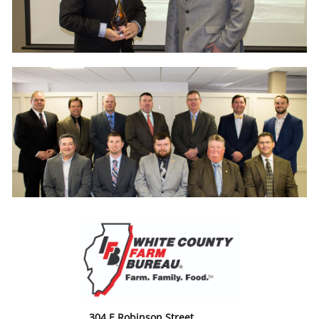
304 E Robinson Street