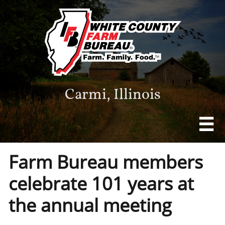
Carmi, Illinois

Farm Bureau members
celebrate 101 years at
the annual meeting